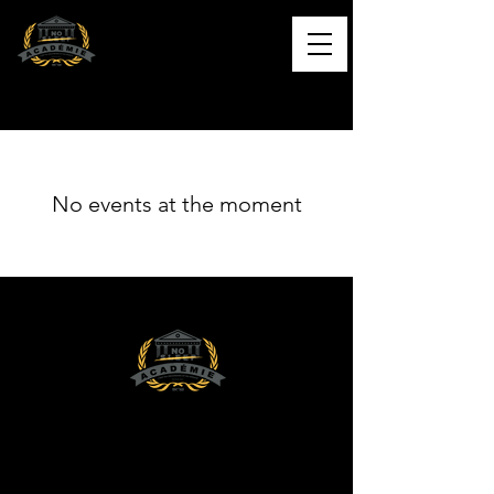
L'ACADÉMIE NO SLEEP
Formation musicale de qualité
No events at the moment
Contact
NO SLEEP ACADEMY INC.