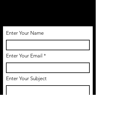
Tél:
514-806-1005
Email: nosleepacademy@gmail.com
Enter Your Name
Enter Your Email
Enter Your Subject
Message