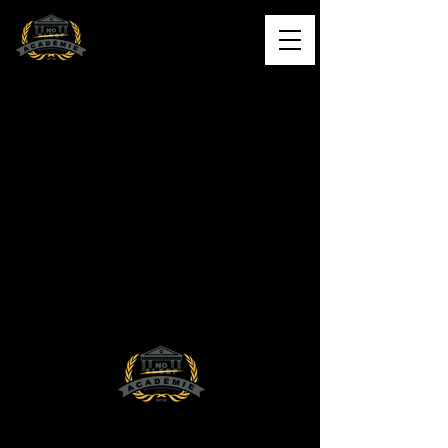
L'ACADÉMIE NO SLEEP
Formation musicale de qualité
Contact