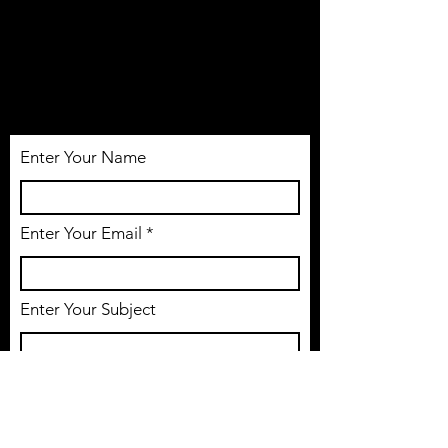
NO SLEEP ACADEMY INC.
Tél:
514-806-1005
Email: nosleepacademy@gmail.com
Enter Your Name
Enter Your Email
Enter Your Subject
Message